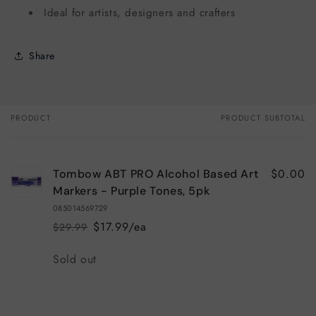
Ideal for artists, designers and crafters
Share
PRODUCT
PRODUCT SUBTOTAL
Your
cart
$0.00
Tombow ABT PRO Alcohol Based Art
Markers - Purple Tones, 5pk
085014569729
$17.99/ea
$29.99
Regular
Sale
price
price
Quantity
Sold out