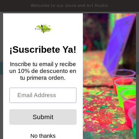
Skip to
Welcome to our store and Art Studio
content
Cart
Matricula abierta cursos de agosto a diciembre 2026
Skip to
product
information