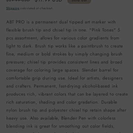
$29.99 USD
Sold out
price
price
Shipping
calculated at checkout.
ABT PRO is a permanent dual tipped art marker with
flexible brush tip and chisel tip in one. "Pink Tones" 5
pcs assortment, allows for various color gradients from
light to dark. Brush tip works like a paintbrush to create
fine, medium or bold strokes by simply changing brush
pressure; chisel tip provides consistent lines and broad
coverage for coloring large spaces. Slender barrel for
comfortable grip during use. Ideal for artists, designers
and crafters. Permanent, fast-drying alcohol-based ink
produces rich, vibrant colors that can be layered to create
rich saturation, shading and color gradation. Durable
nylon brush tip and polyester chisel tip retain shape after
heavy use. Also available, Blender Pen with colorless
blending ink is great for smoothing out color fields,