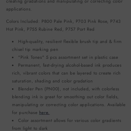
creating gradations and manipulating or correcting color
applications.
Colors Included: P800 Pale Pink, P703 Pink Rose, P743
Hot Pink, P755 Rubine Red, P757 Port Red
High-quality, resilient flexible brush tip and & firm
chisel tip marking pen
"Pink Tones" 5 pcs assortment set in plastic case
Permanent, fast-drying alcohol-based ink produces
rich, vibrant colors that can be layered to create rich
saturation, shading and color gradation
Blender Pen (PN00), not included, with colorless
blending ink is great for smoothing out color fields,
manipulating or correcting color applications. Available
for purchase
here.
Color assortment allows for various color gradients
from light to dark